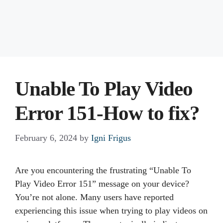
Unable To Play Video
Error 151-How to fix?
February 6, 2024
by
Igni Frigus
Are you encountering the frustrating “Unable To
Play Video Error 151” message on your device?
You’re not alone. Many users have reported
experiencing this issue when trying to play videos on