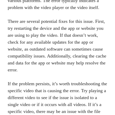
various platforms. The error typically indicates a
problem with the video player or the video itself.
There are several potential fixes for this issue. First,
try restarting the device and the app or website you
are using to play the video. If that doesn’t work,
check for any available updates for the app or
website, as outdated software can sometimes cause
compatibility issues. Additionally, clearing the cache
and data for the app or website may help resolve the
error.
If the problem persists, it’s worth troubleshooting the
specific video that is causing the error. Try playing a
different video to see if the issue is isolated to a
single video or if it occurs with all videos. If it’s a
specific video, there may be an issue with the file