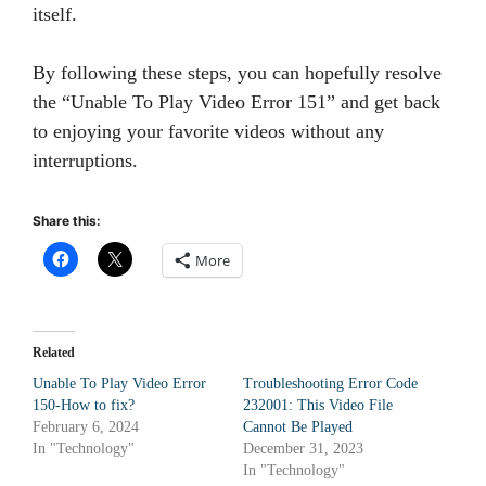
itself.
By following these steps, you can hopefully resolve
the “Unable To Play Video Error 151” and get back
to enjoying your favorite videos without any
interruptions.
Share this:
More
Related
Unable To Play Video Error
Troubleshooting Error Code
150-How to fix?
232001: This Video File
February 6, 2024
Cannot Be Played
In "Technology"
December 31, 2023
In "Technology"