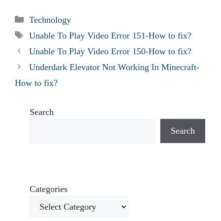
Categories
Technology
Tags
Unable To Play Video Error 151-How to fix?
Unable To Play Video Error 150-How to fix?
Underdark Elevator Not Working In Minecraft-
How to fix?
Search
Search
Categories