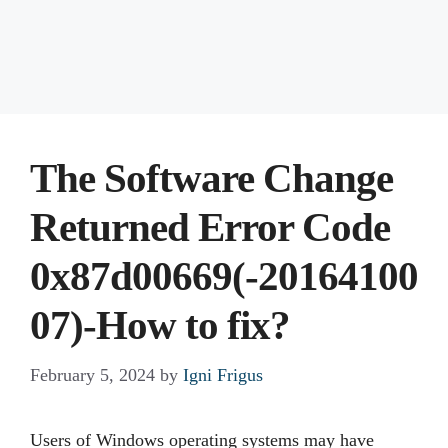
The Software Change
Returned Error Code
0x87d00669(-20164100
07)-How to fix?
February 5, 2024
by
Igni Frigus
Users of Windows operating systems may have