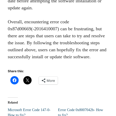
date before attempting the software installation or
update again.
Overall, encountering error code
0x87d00669(-2016410007) can be frustrating, but
there are steps that users can take to try and resolve
the issue. By following the troubleshooting steps
outlined above, users can hopefully fix the error and
successfully install or update their software.
Share this:
More
Related
Microsoft Error Code 147-0-
Error Code 0x8007042b- How
How to fix?
to fix?