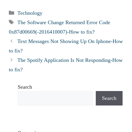
Categories
Technology
Tags
The Software Change Returned Error Code
0x87d00669(-2016410007)-How to fix?
Text Messages Not Showing Up On Iphone-How
to fix?
The Spotify Application Is Not Responding-How
to fix?
Search
Search