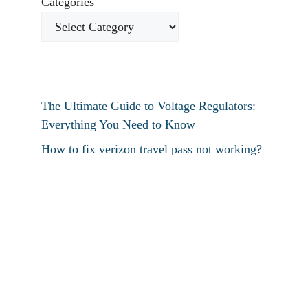
Categories
The Ultimate Guide to Voltage Regulators:
Everything You Need to Know
How to fix verizon travel pass not working?
How to fix destiny 2 text chat not working?
How To Restart Samsung Phone Without
Screen
How To Pin Tabs In Chrome