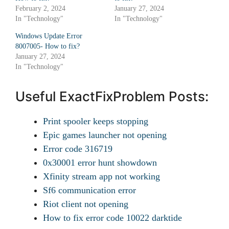
February 2, 2024
January 27, 2024
In "Technology"
In "Technology"
Windows Update Error
8007005- How to fix?
January 27, 2024
In "Technology"
Useful ExactFixProblem Posts:
Print spooler keeps stopping
Epic games launcher not opening
Error code 316719
0x30001 error hunt showdown
Xfinity stream app not working
Sf6 communication error
Riot client not opening
How to fix error code 10022 darktide