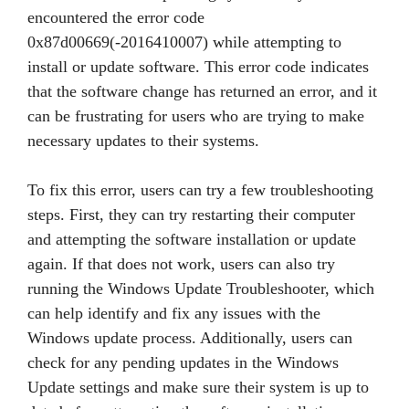
encountered the error code
0x87d00669(-2016410007) while attempting to
install or update software. This error code indicates
that the software change has returned an error, and it
can be frustrating for users who are trying to make
necessary updates to their systems.
To fix this error, users can try a few troubleshooting
steps. First, they can try restarting their computer
and attempting the software installation or update
again. If that does not work, users can also try
running the Windows Update Troubleshooter, which
can help identify and fix any issues with the
Windows update process. Additionally, users can
check for any pending updates in the Windows
Update settings and make sure their system is up to