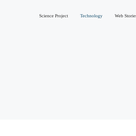
Science Project
Technology
Web Storie