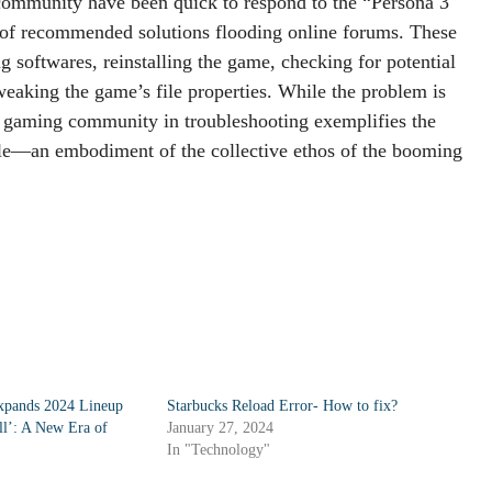
 community have been quick to respond to the “Persona 3
of recommended solutions flooding online forums. These
g softwares, reinstalling the game, checking for potential
weaking the game’s file properties. While the problem is
e gaming community in troubleshooting exemplifies the
ouble—an embodiment of the collective ethos of the booming
pands 2024 Lineup
Starbucks Reload Error- How to fix?
l’: A New Era of
January 27, 2024
In "Technology"