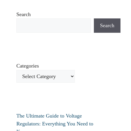
Search
Search
Categories
The Ultimate Guide to Voltage
Regulators: Everything You Need to