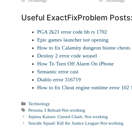
In "Technology"
In "Technology"
Useful ExactFixProblem Posts
PGA 2k21 error code hb rs 1702
Epic games launcher not opening
How to fix Calamity dungeon biome chests 
Destiny 2 error code weasel
How To Turn Off Alarm On iPhone
Semantic error cast
Diablo error 316719
How to fix Cheat engine runtime error 102 
Categories
Technology
Tags
Persona 3 Reload-Not working
Jujutsu Kaisen: Cursed Clash- Not working
Suicide Squad: Kill the Justice League-Not working