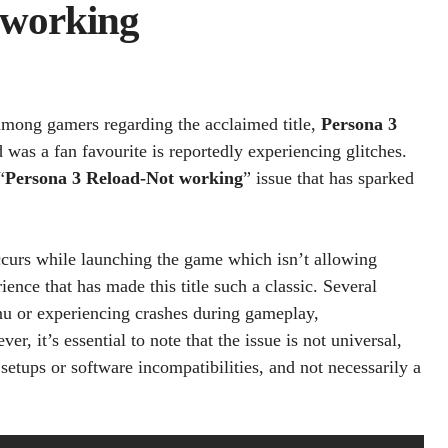
 working
 among gamers regarding the acclaimed title,
Persona 3
was a fan favourite is reportedly experiencing glitches.
“
Persona 3 Reload-Not working
” issue that has sparked
occurs while launching the game which isn’t allowing
nce that has made this title such a classic. Several
enu or experiencing crashes during gameplay,
 it’s essential to note that the issue is not universal,
 setups or software incompatibilities, and not necessarily a