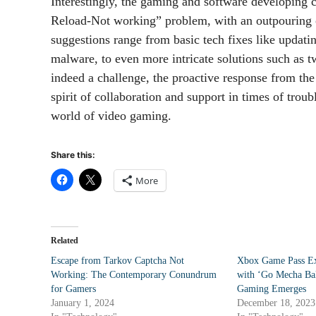
Interestingly, the gaming and software developing
Reload-Not working” problem, with an outpouring 
suggestions range from basic tech fixes like updatin
malware, to even more intricate solutions such as t
indeed a challenge, the proactive response from th
spirit of collaboration and support in times of tr
world of video gaming.
Share this:
More
Related
Escape from Tarkov Captcha Not
Xbox Game Pass Ex
Working: The Contemporary Conundrum
with ‘Go Mecha Bal
for Gamers
Gaming Emerges
January 1, 2024
December 18, 2023