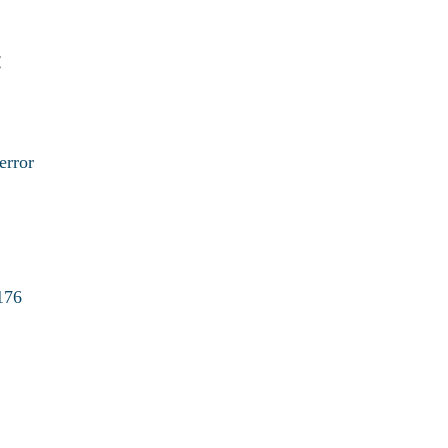
:
error
176