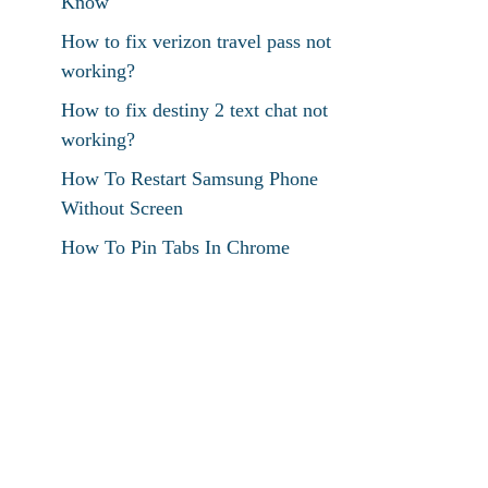
Know
How to fix verizon travel pass not
working?
How to fix destiny 2 text chat not
working?
How To Restart Samsung Phone
Without Screen
How To Pin Tabs In Chrome