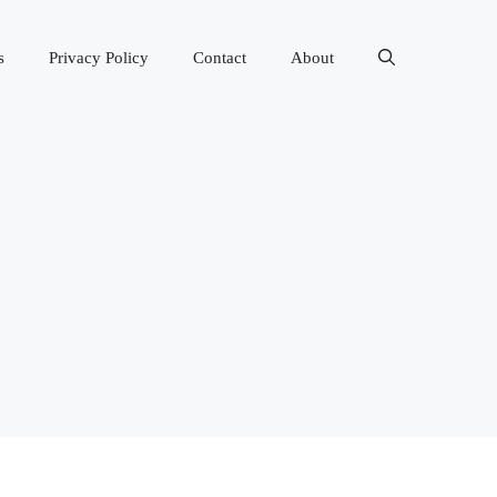
s
Privacy Policy
Contact
About