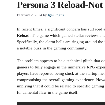
Persona 3 Reload-Not
February 2, 2024
by
Igni Frigus
In recent times, a significant concern has surfaced
Reload
. The game which gained stellar reviews and 
Specifically, the alarm bells are ringing around the 
a notable buzz in the gaming community.
The problem appears to be a technical glitch that 
gamers to fully engage in the immersive RPG experie
players have reported being stuck at the startup m
compromising the overall gaming experience. However,
implying that it could be related to specific gaming
fundamental flaw in the game itself.