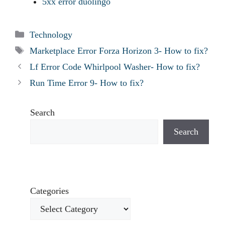
5xx error duolingo
Categories
Technology
Tags
Marketplace Error Forza Horizon 3- How to fix?
Lf Error Code Whirlpool Washer- How to fix?
Run Time Error 9- How to fix?
Search
Search
Categories