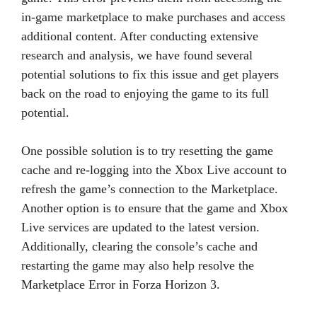
in-game marketplace to make purchases and access
additional content. After conducting extensive
research and analysis, we have found several
potential solutions to fix this issue and get players
back on the road to enjoying the game to its full
potential.
One possible solution is to try resetting the game
cache and re-logging into the Xbox Live account to
refresh the game’s connection to the Marketplace.
Another option is to ensure that the game and Xbox
Live services are updated to the latest version.
Additionally, clearing the console’s cache and
restarting the game may also help resolve the
Marketplace Error in Forza Horizon 3.