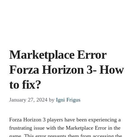
Marketplace Error
Forza Horizon 3- How
to fix?
January 27, 2024
by
Igni Frigus
Forza Horizon 3 players have been experiencing a
frustrating issue with the Marketplace Error in the
game. This error prevents them from accessing the