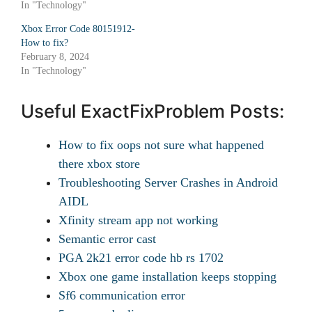
In "Technology"
Xbox Error Code 80151912-
How to fix?
February 8, 2024
In "Technology"
Useful ExactFixProblem Posts:
How to fix oops not sure what happened
there xbox store
Troubleshooting Server Crashes in Android
AIDL
Xfinity stream app not working
Semantic error cast
PGA 2k21 error code hb rs 1702
Xbox one game installation keeps stopping
Sf6 communication error