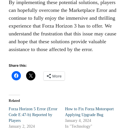
By implementing these potential solutions, players
can hopefully overcome the Marketplace Error and
continue to fully enjoy the immersive and thrilling
experience that Forza Horizon 3 has to offer. We
understand the frustration that this issue may cause
and hope that these solutions provide valuable
assistance to those affected by the error.
Share this:
More
Related
Forza Horizon 5 Error (Error
How to Fix Forza Motorsport
Code E:47-b) Reported by
Applying Upgrade Bug
Players
January 4, 2024
January 2, 2024
In "Technology"