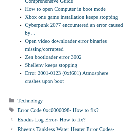
Comprehensive Guide
How to open Computer in boot mode
Xbox one game installation keeps stopping
Cyberpunk 2077 encountered an error caused
by…
Open video downloader error binaries
missing/corrupted
Zen bootloader error 3002
Shellenv keeps stopping
Error 2001-0123 (0xf601) Atmosphere
crashes upon boot
Categories
Technology
Tags
Error Code 0xc0000098- How to fix?
Exodus Log Error- How to fix?
Rheems Tankless Water Heater Error Codes-