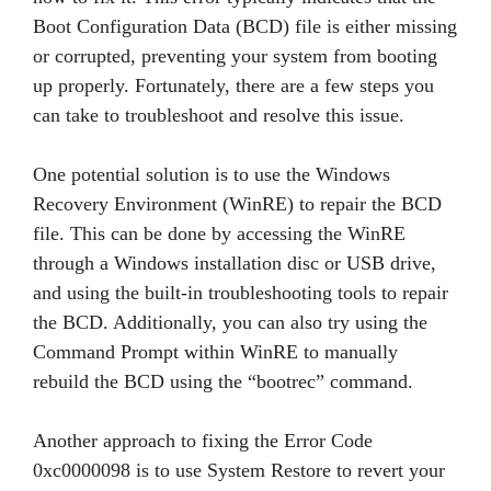
Boot Configuration Data (BCD) file is either missing
or corrupted, preventing your system from booting
up properly. Fortunately, there are a few steps you
can take to troubleshoot and resolve this issue.
One potential solution is to use the Windows
Recovery Environment (WinRE) to repair the BCD
file. This can be done by accessing the WinRE
through a Windows installation disc or USB drive,
and using the built-in troubleshooting tools to repair
the BCD. Additionally, you can also try using the
Command Prompt within WinRE to manually
rebuild the BCD using the “bootrec” command.
Another approach to fixing the Error Code
0xc0000098 is to use System Restore to revert your