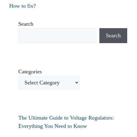
How to fix?
Search
Search
Categories
The Ultimate Guide to Voltage Regulators:
Everything You Need to Know
How to fix verizon travel pass not working?