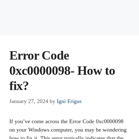
Error Code
0xc0000098- How to
fix?
January 27, 2024
by
Igni Frigus
If you’ve come across the Error Code 0xc0000098
on your Windows computer, you may be wondering
how to fix it. This error typically indicates that the