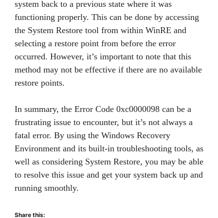
system back to a previous state where it was
functioning properly. This can be done by accessing
the System Restore tool from within WinRE and
selecting a restore point from before the error
occurred. However, it’s important to note that this
method may not be effective if there are no available
restore points.
In summary, the Error Code 0xc0000098 can be a
frustrating issue to encounter, but it’s not always a
fatal error. By using the Windows Recovery
Environment and its built-in troubleshooting tools, as
well as considering System Restore, you may be able
to resolve this issue and get your system back up and
running smoothly.
Share this: