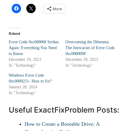
More
Related
Error Code 0xc00000f Strikes
Overcoming the Dilemma:
Again: Everything You Need
The Intricacies of Error Code
to Know
0xc0000098
December 29, 2023
December 28, 2023
In "Technology"
In "Technology"
Windows Error Code
0xc0000221- How to fix?
January 28, 2024
In "Technology"
Useful ExactFixProblem Posts:
How to Create a Bootable Drive: A