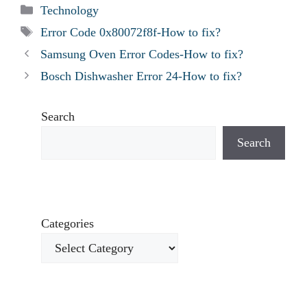
Categories
Technology
Tags
Error Code 0x80072f8f-How to fix?
Samsung Oven Error Codes-How to fix?
Bosch Dishwasher Error 24-How to fix?
Search
Search
Categories