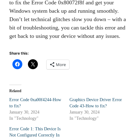
to fix the Error Code 0x80072f8f and get your
Windows system back up and running smoothly.
Don’t let technical glitches slow you down – with a
bit of troubleshooting, you can tackle this error and
get back to using your device without any issues.
Share this:
More
Related
Error Code 0xa00f4244-How
Graphics Device Driver Error
to fix?
Code 43-How to fix?
January 30, 2024
January 30, 2024
In "Technology"
In "Technology"
Error Code 1: This Device Is
Not Configured Correctly In