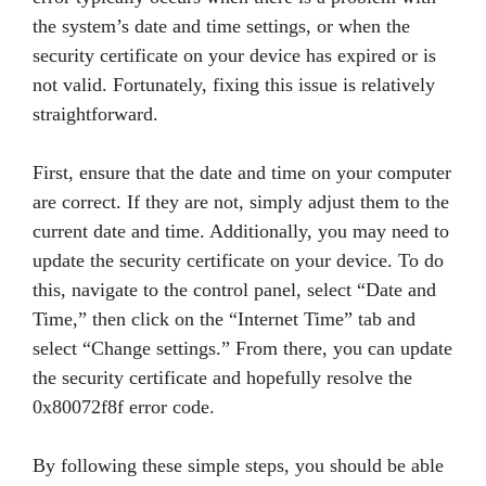
the system’s date and time settings, or when the
security certificate on your device has expired or is
not valid. Fortunately, fixing this issue is relatively
straightforward.
First, ensure that the date and time on your computer
are correct. If they are not, simply adjust them to the
current date and time. Additionally, you may need to
update the security certificate on your device. To do
this, navigate to the control panel, select “Date and
Time,” then click on the “Internet Time” tab and
select “Change settings.” From there, you can update
the security certificate and hopefully resolve the
0x80072f8f error code.
By following these simple steps, you should be able