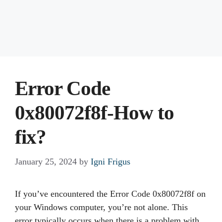
Error Code
0x80072f8f-How to
fix?
January 25, 2024
by
Igni Frigus
If you’ve encountered the Error Code 0x80072f8f on
your Windows computer, you’re not alone. This
error typically occurs when there is a problem with