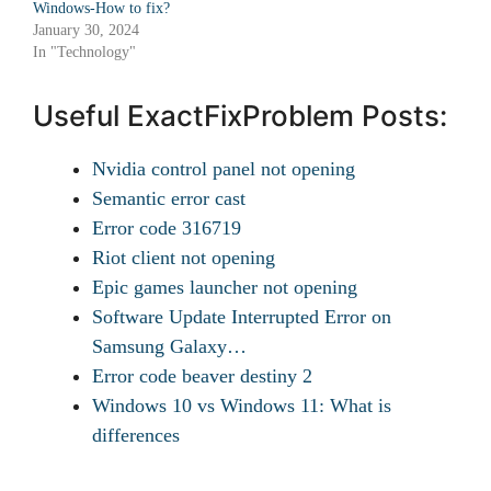
Windows-How to fix?
January 30, 2024
In "Technology"
Useful ExactFixProblem Posts:
Nvidia control panel not opening
Semantic error cast
Error code 316719
Riot client not opening
Epic games launcher not opening
Software Update Interrupted Error on
Samsung Galaxy…
Error code beaver destiny 2
Windows 10 vs Windows 11: What is
differences