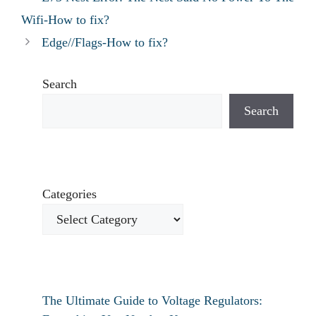
Wifi-How to fix?
Edge//Flags-How to fix?
Search
Search
Categories
The Ultimate Guide to Voltage Regulators: