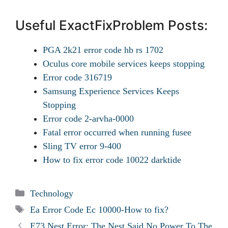
Useful ExactFixProblem Posts:
PGA 2k21 error code hb rs 1702
Oculus core mobile services keeps stopping
Error code 316719
Samsung Experience Services Keeps
Stopping
Error code 2-arvha-0000
Fatal error occurred when running fusee
Sling TV error 9-400
How to fix error code 10022 darktide
Categories
Technology
Tags
Ea Error Code Ec 10000-How to fix?
E73 Nest Error: The Nest Said No Power To The