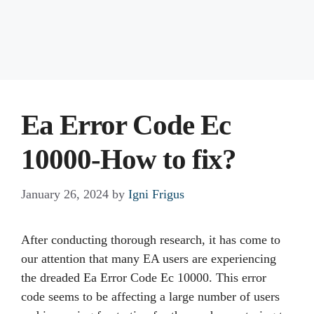
Ea Error Code Ec
10000-How to fix?
January 26, 2024
by
Igni Frigus
After conducting thorough research, it has come to
our attention that many EA users are experiencing
the dreaded Ea Error Code Ec 10000. This error
code seems to be affecting a large number of users