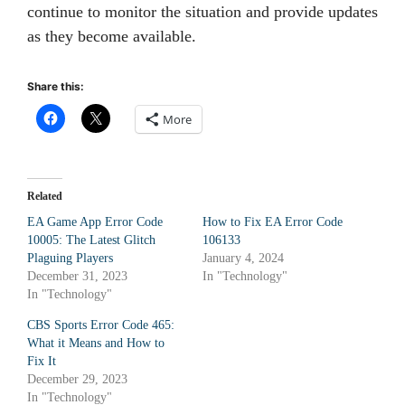
continue to monitor the situation and provide updates
as they become available.
Share this:
More
Related
EA Game App Error Code
How to Fix EA Error Code
10005: The Latest Glitch
106133
Plaguing Players
January 4, 2024
December 31, 2023
In "Technology"
In "Technology"
CBS Sports Error Code 465:
What it Means and How to
Fix It
December 29, 2023
In "Technology"