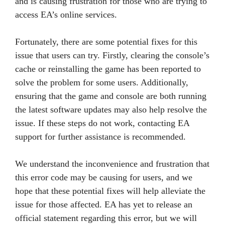
and is causing frustration for those who are trying to
access EA’s online services.
Fortunately, there are some potential fixes for this
issue that users can try. Firstly, clearing the console’s
cache or reinstalling the game has been reported to
solve the problem for some users. Additionally,
ensuring that the game and console are both running
the latest software updates may also help resolve the
issue. If these steps do not work, contacting EA
support for further assistance is recommended.
We understand the inconvenience and frustration that
this error code may be causing for users, and we
hope that these potential fixes will help alleviate the
issue for those affected. EA has yet to release an
official statement regarding this error, but we will