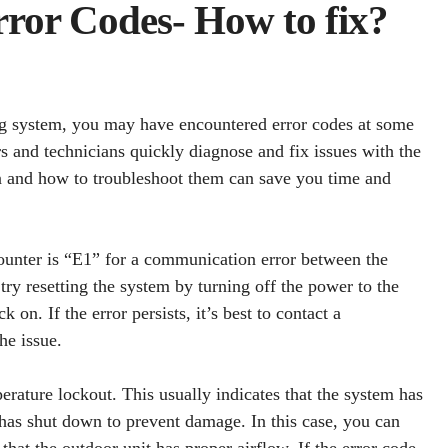
ror Codes- How to fix?
g system, you may have encountered error codes at some
 and technicians quickly diagnose and fix issues with the
 and how to troubleshoot them can save you time and
nter is “E1” for a communication error between the
 try resetting the system by turning off the power to the
 on. If the error persists, it’s best to contact a
he issue.
erature lockout. This usually indicates that the system has
as shut down to prevent damage. In this case, you can
 that the outdoor unit has proper airflow. If the error code