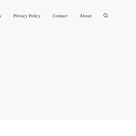
s
Privacy Policy
Contact
About