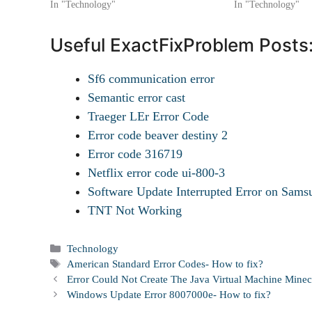
In "Technology"
In "Technology"
Useful ExactFixProblem Posts
Sf6 communication error
Semantic error cast
Traeger LEr Error Code
Error code beaver destiny 2
Error code 316719
Netflix error code ui-800-3
Software Update Interrupted Error on Sa
TNT Not Working
Categories
Technology
Tags
American Standard Error Codes- How to fix?
Error Could Not Create The Java Virtual Machine Minec
Windows Update Error 8007000e- How to fix?