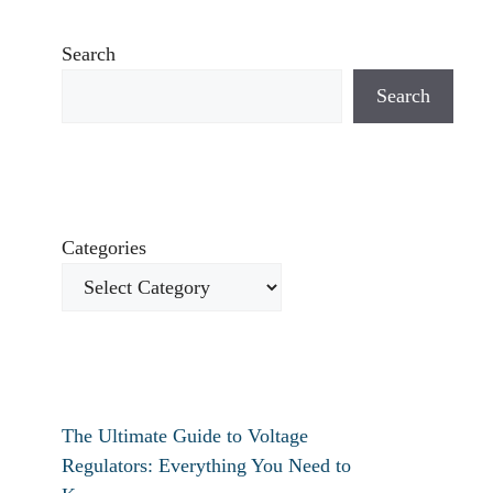
Search
Search
Categories
The Ultimate Guide to Voltage
Regulators: Everything You Need to