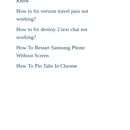
Know
How to fix verizon travel pass not
working?
How to fix destiny 2 text chat not
working?
How To Restart Samsung Phone
Without Screen
How To Pin Tabs In Chrome