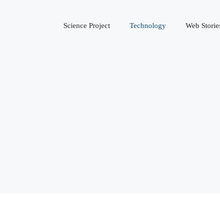
Science Project
Technology
Web Storie