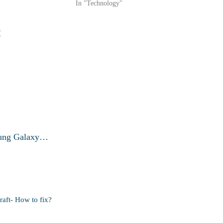
In "Technology"
:
msung Galaxy…
raft- How to fix?