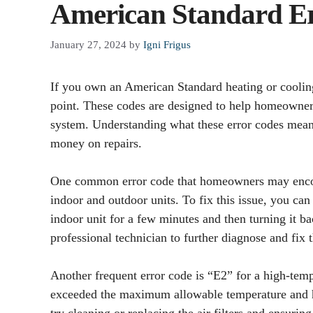
American Standard Er
January 27, 2024
by
Igni Frigus
If you own an American Standard heating or coolin
point. These codes are designed to help homeowners
system. Understanding what these error codes mean
money on repairs.
One common error code that homeowners may encou
indoor and outdoor units. To fix this issue, you can
indoor unit for a few minutes and then turning it back
professional technician to further diagnose and fix t
Another frequent error code is “E2” for a high-temp
exceeded the maximum allowable temperature and h
try cleaning or replacing the air filters and ensuring