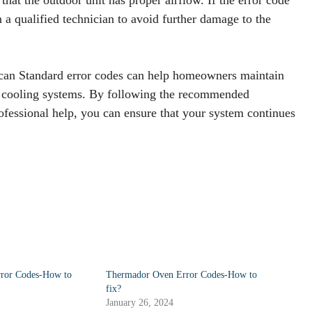
m a qualified technician to avoid further damage to the
ican Standard error codes can help homeowners maintain
nd cooling systems. By following the recommended
fessional help, you can ensure that your system continues
rror Codes-How to
Thermador Oven Error Codes-How to
fix?
January 26, 2024