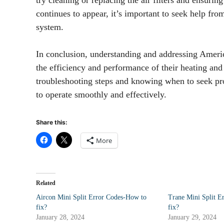
continues to appear, it’s important to seek help fro
system.
In conclusion, understanding and addressing Amer
the efficiency and performance of their heating a
troubleshooting steps and knowing when to seek pro
to operate smoothly and effectively.
Share this:
More
Related
Aircon Mini Split Error Codes-How to
Trane Mini Split E
fix?
fix?
January 28, 2024
January 29, 2024